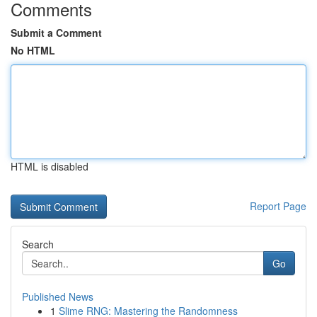
Comments
Submit a Comment
No HTML
HTML is disabled
Report Page
Search
Go
Published News
1
Slime RNG: Mastering the Randomness