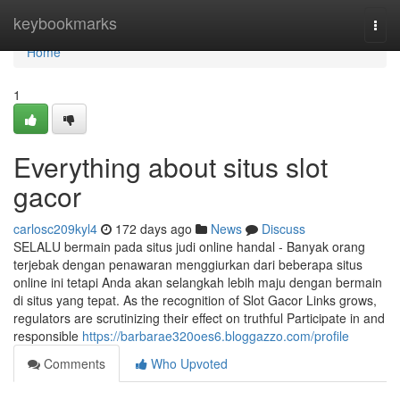
Home
keybookmarks
Togg
navi
Home
1
Everything about situs slot
gacor
carlosc209kyl4
172 days ago
News
Discuss
SELALU bermain pada situs judi online handal - Banyak orang
terjebak dengan penawaran menggiurkan dari beberapa situs
online ini tetapi Anda akan selangkah lebih maju dengan bermain
di situs yang tepat. As the recognition of Slot Gacor Links grows,
regulators are scrutinizing their effect on truthful Participate in and
responsible
https://barbarae320oes6.bloggazzo.com/profile
Comments
Who Upvoted