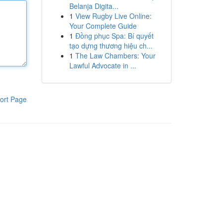
Belanja Digita...
1
View Rugby Live Online:
Your Complete Guide
1
Đồng phục Spa: Bí quyết
tạo dựng thương hiệu ch...
1
The Law Chambers: Your
Lawful Advocate in ...
ort Page