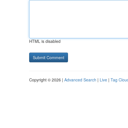
HTML is disabled
Copyright © 2026 |
Advanced Search
|
Live
|
Tag Clou