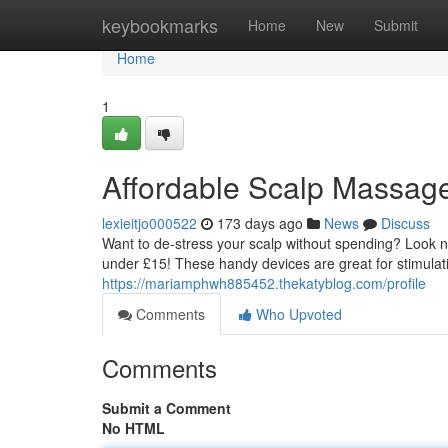
Home
keybookmarks
Home
New
Submit
Home
1
Affordable Scalp Massag
lexieitjo000522
173 days ago
News
Discuss
Want to de-stress your scalp without spending? Look no 
under £15! These handy devices are great for stimulati
https://mariamphwh885452.thekatyblog.com/profile
Comments
Who Upvoted
Comments
Submit a Comment
No HTML