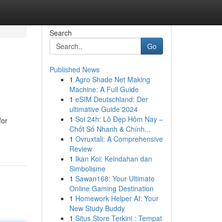
Search
Go
Published News
1
Agro Shade Net Making
Machine: A Full Guide
1
eSIM Deutschland: Der
ultimative Guide 2024
1
Soi 24h: Lô Đẹp Hôm Nay –
for
Chốt Số Nhanh & Chính...
1
Ovruxtali: A Comprehensive
Review
1
Ikan Koi: Keindahan dan
Simbolisme
1
Sawan168: Your Ultimate
Online Gaming Destination
1
Homework Helper AI: Your
New Study Buddy
1
Situs Store Terkini : Tempat