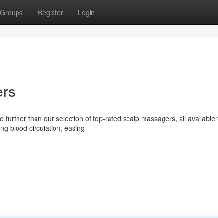
Groups
Register
Login
ers
further than our selection of top-rated scalp massagers, all available 
ng blood circulation, easing