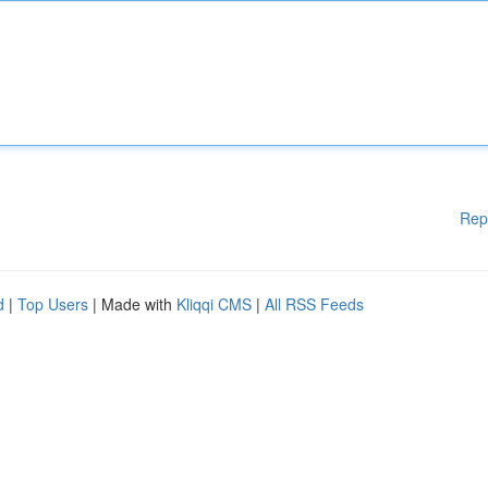
Rep
d
|
Top Users
| Made with
Kliqqi CMS
|
All RSS Feeds