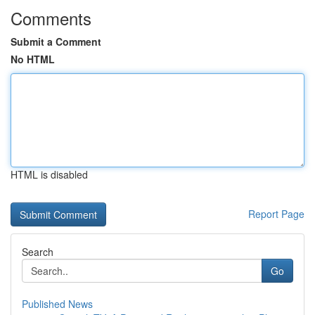
Comments
Submit a Comment
No HTML
HTML is disabled
Report Page
Search
Go
Published News