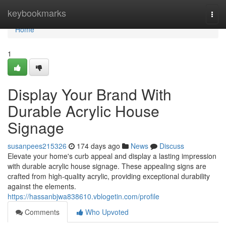
Home
keybookmarks
Togg
navi
Home
1
Display Your Brand With
Durable Acrylic House
Signage
susanpees215326
174 days ago
News
Discuss
Elevate your home's curb appeal and display a lasting impression
with durable acrylic house signage. These appealing signs are
crafted from high-quality acrylic, providing exceptional durability
against the elements.
https://hassanbjwa838610.vblogetin.com/profile
Comments
Who Upvoted