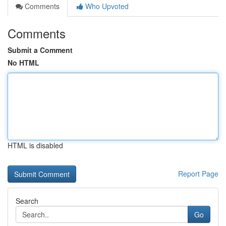
Comments
Who Upvoted
Comments
Submit a Comment
No HTML
HTML is disabled
Report Page
Search
Go