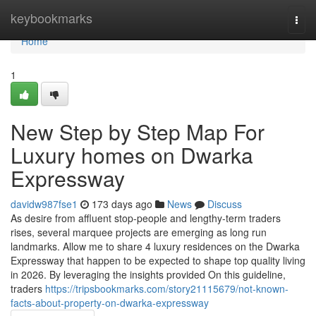
Home
keybookmarks
Togg
navi
Home
1
New Step by Step Map For
Luxury homes on Dwarka
Expressway
davidw987fse1
173 days ago
News
Discuss
As desire from affluent stop-people and lengthy-term traders
rises, several marquee projects are emerging as long run
landmarks. Allow me to share 4 luxury residences on the Dwarka
Expressway that happen to be expected to shape top quality living
in 2026. By leveraging the insights provided On this guideline,
traders
https://tripsbookmarks.com/story21115679/not-known-
facts-about-property-on-dwarka-expressway