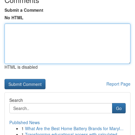
Submit a Comment
No HTML
HTML is disabled
Report Page
Search
Go
Published News
1
What Are the Best Home Battery Brands for Maryl...
1
Transforming educational access with calculated...