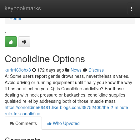
Home
keybookmarks
Togg
navi
Home
1
Conolidine Options
kurtr469ohx3
172 days ago
News
Discuss
A: Some users report gentle drowsiness, nevertheless it varies.
Avoid driving or running equipment until finally you know the way
it has an effect on you. Q: Is Conolidine addictive? For those
dealing with neck pressure or backaches, conolidine supplies
qualified relief by addressing both of those muscle mass
https://conolidine66481.like-blogs.com/39752400/the-2-minute-
rule-for-conolidine
Comments
Who Upvoted
Comments