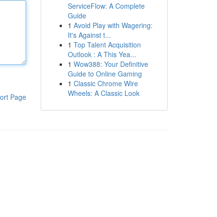
ServiceFlow: A Complete
Guide
1
Avoid Play with Wagering:
It's Against t...
1
Top Talent Acquisition
Outlook : A This Yea...
1
Wow388: Your Definitive
Guide to Online Gaming
1
Classic Chrome Wire
Wheels: A Classic Look
ort Page