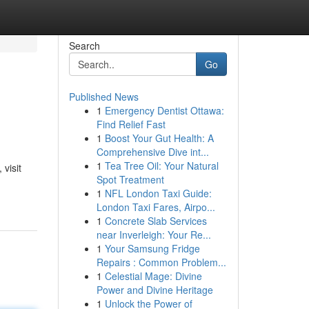
Search
Go
Published News
1
Emergency Dentist Ottawa:
Find Relief Fast
1
Boost Your Gut Health: A
Comprehensive Dive int...
1
Tea Tree Oil: Your Natural
visit
Spot Treatment
1
NFL London Taxi Guide:
London Taxi Fares, Airpo...
1
Concrete Slab Services
near Inverleigh: Your Re...
1
Your Samsung Fridge
Repairs : Common Problem...
1
Celestial Mage: Divine
Power and Divine Heritage
1
Unlock the Power of