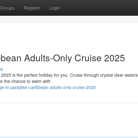
Groups
Register
Login
ibbean Adults-Only Cruise 2025
ss
25 is the perfect holiday for you. Cruise through crystal clear waters, 
ave the chance to swim with
ge-in-paradise-caribbean-adults-only-cruise-2025