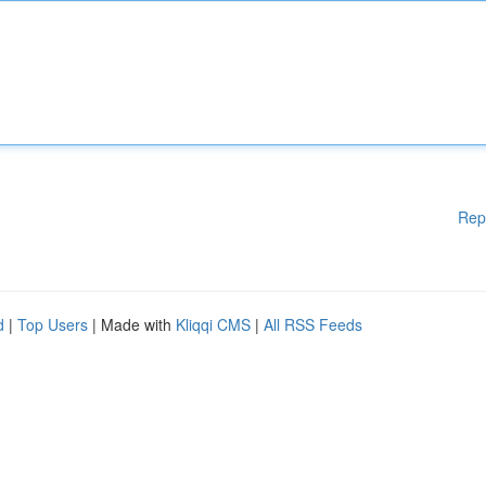
Rep
d
|
Top Users
| Made with
Kliqqi CMS
|
All RSS Feeds