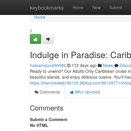
Home
keybookmarks
Home
New
Submit
Home
1
Indulge in Paradise: Car
hassanvpvx496086
172 days ago
News
Discu
Ready to unwind? Our Adults-Only Caribbean cruise in 20
beautiful islands, and enjoy delicious cuisine. You'll h
https://blanchewwlj185105.jiliblog.com/96129771/indul
Comments
Who Upvoted
Comments
Submit a Comment
No HTML