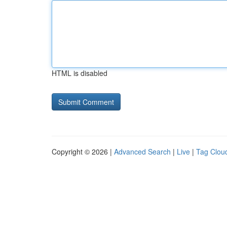
HTML is disabled
Copyright © 2026 |
Advanced Search
|
Live
|
Tag Clou