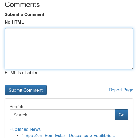
Comments
Submit a Comment
No HTML
HTML is disabled
Report Page
Search
Go
Published News
1
Spa Zen: Bem-Estar , Descanso e Equilíbrio ...