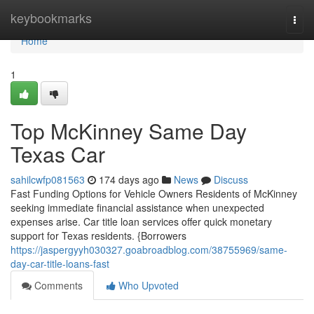
Home
keybookmarks
Togg
navi
Home
1
Top McKinney Same Day
Texas Car
sahilcwfp081563
174 days ago
News
Discuss
Fast Funding Options for Vehicle Owners Residents of McKinney
seeking immediate financial assistance when unexpected
expenses arise. Car title loan services offer quick monetary
support for Texas residents. {Borrowers
https://jaspergyyh030327.goabroadblog.com/38755969/same-
day-car-title-loans-fast
Comments
Who Upvoted