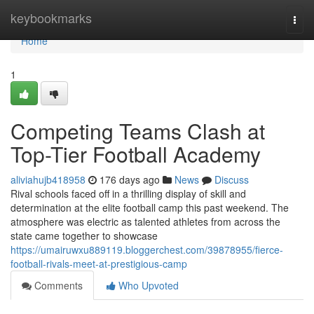
Home
keybookmarks
Togg
navi
Home
1
Competing Teams Clash at
Top-Tier Football Academy
aliviahujb418958
176 days ago
News
Discuss
Rival schools faced off in a thrilling display of skill and
determination at the elite football camp this past weekend. The
atmosphere was electric as talented athletes from across the
state came together to showcase
https://umairuwxu889119.bloggerchest.com/39878955/fierce-
football-rivals-meet-at-prestigious-camp
Comments
Who Upvoted