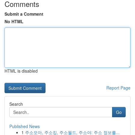
Comments
Submit a Comment
No HTML
HTML is disabled
Report Page
Search
Go
Published News
1
주소모아, 주소킹, 주소월드, 주소야: 주소 정보를...