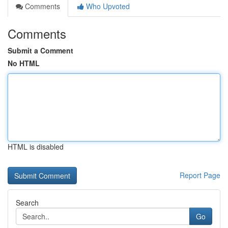
Comments
Who Upvoted
Comments
Submit a Comment
No HTML
HTML is disabled
Report Page
Search
Go