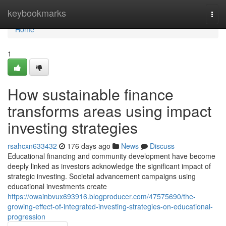
Home
keybookmarks
Togg
navi
Home
1
How sustainable finance
transforms areas using impact
investing strategies
rsahcxn633432
176 days ago
News
Discuss
Educational financing and community development have become
deeply linked as investors acknowledge the significant impact of
strategic investing. Societal advancement campaigns using
educational investments create
https://owainbvux693916.blogproducer.com/47575690/the-
growing-effect-of-integrated-investing-strategies-on-educational-
progression