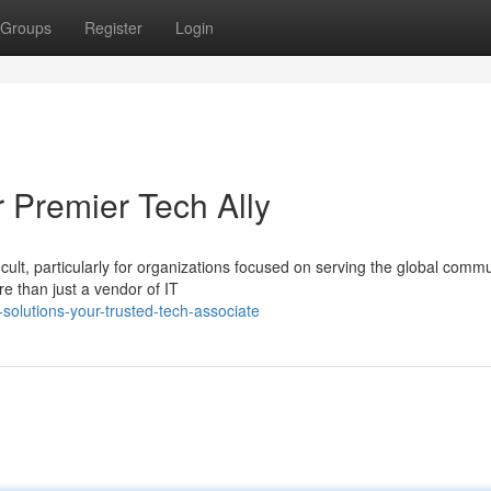
Groups
Register
Login
 Premier Tech Ally
icult, particularly for organizations focused on serving the global commu
 than just a vendor of IT
solutions-your-trusted-tech-associate