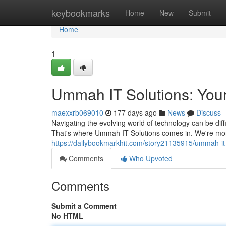
Home
keybookmarks
Home
New
Submit
Home
1
Ummah IT Solutions: Your
maexxrb069010
177 days ago
News
Discuss
Navigating the evolving world of technology can be diff
That's where Ummah IT Solutions comes in. We're more
https://dailybookmarkhit.com/story21135915/ummah-it-
Comments
Who Upvoted
Comments
Submit a Comment
No HTML