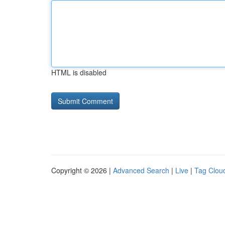
HTML is disabled
Copyright © 2026 |
Advanced Search
|
Live
|
Tag Clou