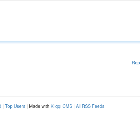
Rep
d
|
Top Users
| Made with
Kliqqi CMS
|
All RSS Feeds