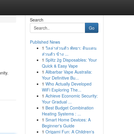
Search
Go
Published News
1
วิลล่าส่วนตัว พัทยา: ดินแดน
ส่วนตัว ข้าง ...
1
Splitz 2g Disposables: Your
Quick & Easy Vape
1
Alibarbar Vape Australia:
nity.
Your Definitive Bu...
1
Who Actually Developed
WiFi Exploring The...
1
Achieve Economic Security:
Your Gradual ...
1
Best Budget Combination
Heating Systems : ...
1
Smart Home Devices: A
Beginner's Guide
1
Origami Fun: A Children's