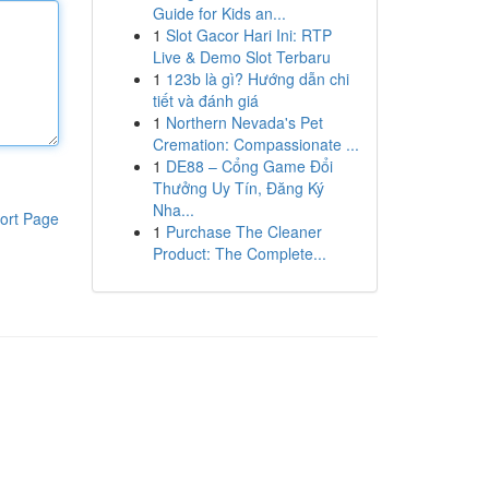
Guide for Kids an...
1
Slot Gacor Hari Ini: RTP
Live & Demo Slot Terbaru
1
123b là gì? Hướng dẫn chi
tiết và đánh giá
1
Northern Nevada's Pet
Cremation: Compassionate ...
1
DE88 – Cổng Game Đổi
Thưởng Uy Tín, Đăng Ký
Nha...
ort Page
1
Purchase The Cleaner
Product: The Complete...