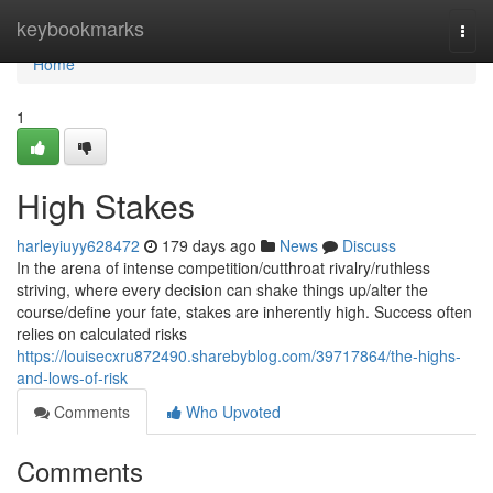
Home
keybookmarks
Togg
navi
Home
1
High Stakes
harleyiuyy628472
179 days ago
News
Discuss
In the arena of intense competition/cutthroat rivalry/ruthless
striving, where every decision can shake things up/alter the
course/define your fate, stakes are inherently high. Success often
relies on calculated risks
https://louisecxru872490.sharebyblog.com/39717864/the-highs-
and-lows-of-risk
Comments
Who Upvoted
Comments