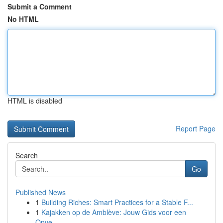
Submit a Comment
No HTML
HTML is disabled
Report Page
Search
Go
Published News
1
Building Riches: Smart Practices for a Stable F...
1
Kajakken op de Amblève: Jouw Gids voor een
Onve...