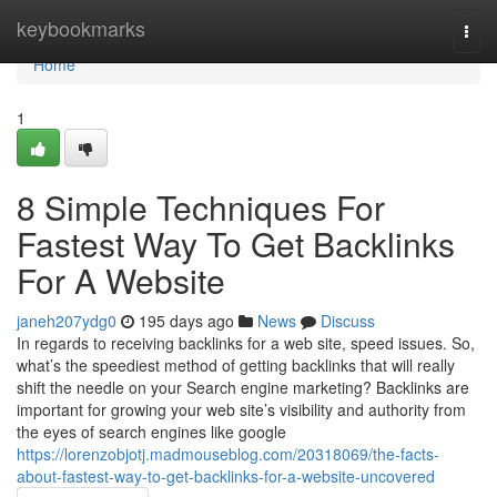
Home
keybookmarks
Togg
navi
Home
1
8 Simple Techniques For
Fastest Way To Get Backlinks
For A Website
janeh207ydg0
195 days ago
News
Discuss
In regards to receiving backlinks for a web site, speed issues. So,
what’s the speediest method of getting backlinks that will really
shift the needle on your Search engine marketing? Backlinks are
important for growing your web site’s visibility and authority from
the eyes of search engines like google
https://lorenzobjotj.madmouseblog.com/20318069/the-facts-
about-fastest-way-to-get-backlinks-for-a-website-uncovered