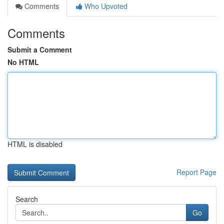
Comments
Who Upvoted
Comments
Submit a Comment
No HTML
HTML is disabled
Report Page
Search
Go