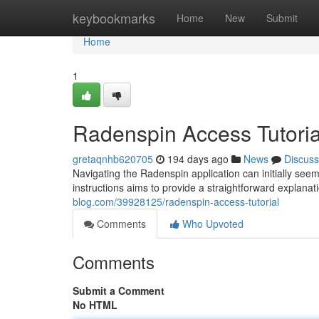
Home
keybookmarks
Home
New
Submit
Home
1
Radenspin Access Tutoria
gretaqnhb620705
194 days ago
News
Discuss
Navigating the Radenspin application can initially seem
instructions aims to provide a straightforward explanat
blog.com/39928125/radenspin-access-tutorial
Comments
Who Upvoted
Comments
Submit a Comment
No HTML