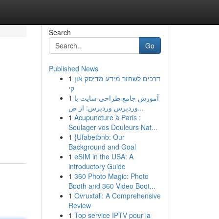
Search
Go
Published News
1
דרכים לשחזר מידע מדיסק און
קי
1
آموزش جامع طراحی سایت با
وردپرس وردپرس: از ص...
1
Acupuncture à Paris :
Soulager vos Douleurs Nat...
1
{Ufabetbnb: Our
Background and Goal
1
eSIM in the USA: A
introductory Guide
1
360 Photo Magic: Photo
Booth and 360 Video Boot...
1
Ovruxtali: A Comprehensive
Review
1
Top service IPTV pour la