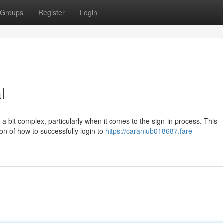
Groups
Register
Login
l
 a bit complex, particularly when it comes to the sign-in process. This
ion of how to successfully login to
https://caraniub018687.fare-