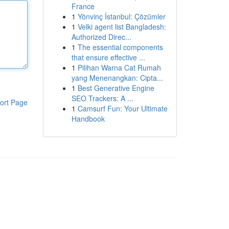
France
1
Yönvinç İstanbul: Çözümler
1
Velki agent list Bangladesh:
Authorized Direc...
1
The essential components
that ensure effective ...
1
Pilihan Warna Cat Rumah
yang Menenangkan: Cipta...
1
Best Generative Engine
SEO Trackers: A ...
ort Page
1
Camsurf Fun: Your Ultimate
Handbook