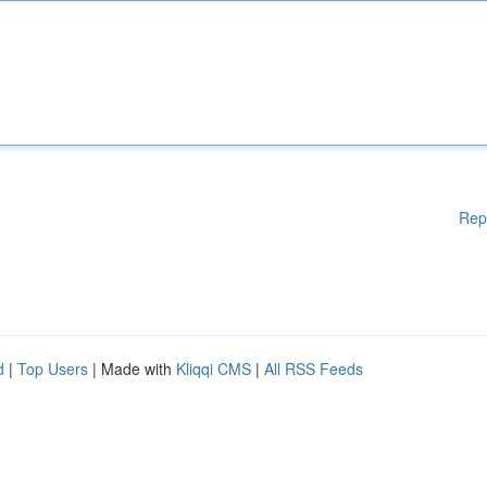
Rep
d
|
Top Users
| Made with
Kliqqi CMS
|
All RSS Feeds