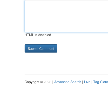
HTML is disabled
Copyright © 2026 |
Advanced Search
|
Live
|
Tag Clou