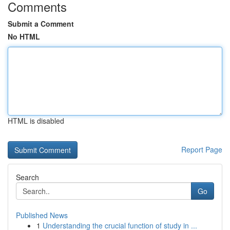
Comments
Submit a Comment
No HTML
HTML is disabled
Report Page
Search
Go
Published News
1
Understanding the crucial function of study in ...