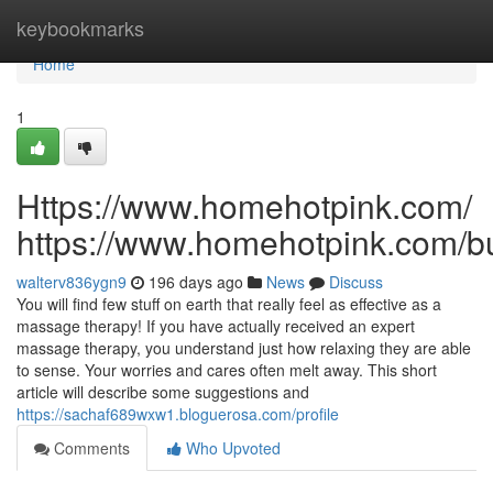
Home
keybookmarks
Home
1
Https://www.homehotpink.com/
https://www.homehotpink.com/b
walterv836ygn9
196 days ago
News
Discuss
You will find few stuff on earth that really feel as effective as a
massage therapy! If you have actually received an expert
massage therapy, you understand just how relaxing they are able
to sense. Your worries and cares often melt away. This short
article will describe some suggestions and
https://sachaf689wxw1.bloguerosa.com/profile
Comments
Who Upvoted