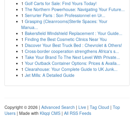
1
Golf Carts for Sale: Find Yours Today!
1
The Northern Powerhouse: Navigating Your Future...
1
Serrurier Paris : Son Professionnel en Ur...
1
Grasping {Cleanrooms|Sterile Spaces: Your
Manua...
1
Bakersfield Windshield Replacement : Your Guide...
1
Finding the Best Cosmetic Clinics Near You
1
Discover Your Best Truck Bed : Chevrolet & Others!
1
Cross-border cooperation strengthens Africa's s...
1
Take Your Brand To The Next Level With Private...
1
Your Outback Container Options: Prices & Availa...
1
Clearahouse: Your Complete Guide to UK Junk...
1
Jet Mills: A Detailed Guide
Copyright © 2026 |
Advanced Search
|
Live
|
Tag Cloud
|
Top
Users
| Made with
Kliqqi CMS
|
All RSS Feeds