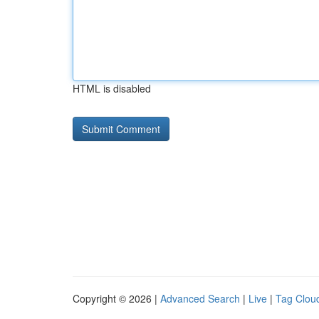
HTML is disabled
Copyright © 2026 |
Advanced Search
|
Live
|
Tag Clou