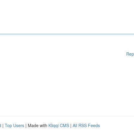
Rep
d
|
Top Users
| Made with
Kliqqi CMS
|
All RSS Feeds