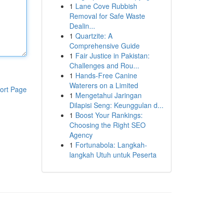
1
Lane Cove Rubbish
Removal for Safe Waste
Dealin...
1
Quartzite: A
Comprehensive Guide
1
Fair Justice in Pakistan:
Challenges and Rou...
1
Hands-Free Canine
Waterers on a Limited
ort Page
1
Mengetahui Jaringan
Dilapisi Seng: Keunggulan d...
1
Boost Your Rankings:
Choosing the Right SEO
Agency
1
Fortunabola: Langkah-
langkah Utuh untuk Peserta