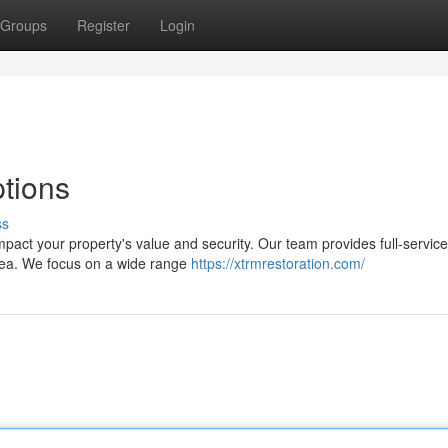
Groups
Register
Login
tions
ss
 impact your property's value and security. Our team provides full-servic
area. We focus on a wide range
https://xtrmrestoration.com/