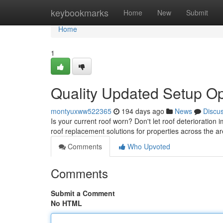
Home
keybookmarks
Home
New
Submit
Home
1
Quality Updated Setup Op
montyuxww522365
194 days ago
News
Discu
Is your current roof worn? Don't let roof deterioration
roof replacement solutions for properties across the 
Comments
Who Upvoted
Comments
Submit a Comment
No HTML