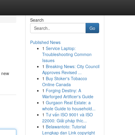
Search
Go
Published News
1
Service Laptop:
Troubleshooting Common
Issues
1
Breaking News: City Council
Approves Revised ...
e new
1
Buy Stoker's Tobacco
Online Canada
1
Forging Destiny: A
Warforged Artificer's Guide
1
Gurgaon Real Estate: a
whole Guide to household...
1
Tư vấn ISO 9001 và ISO
22000: Giải pháp thíc...
1
Belawantoto: Tutorial
Lengkap dan Link copyright