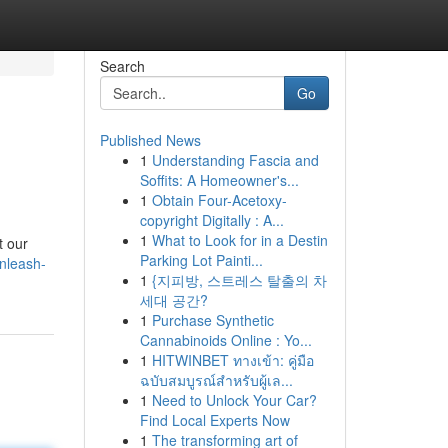
Search
Go
Published News
1
Understanding Fascia and
Soffits: A Homeowner's...
1
Obtain Four-Acetoxy-
copyright Digitally : A...
1
What to Look for in a Destin
t our
Parking Lot Painti...
nleash-
1
{지피방, 스트레스 탈출의 차
세대 공간?
1
Purchase Synthetic
Cannabinoids Online : Yo...
1
HITWINBET ทางเข้า: คู่มือ
ฉบับสมบูรณ์สำหรับผู้เล...
1
Need to Unlock Your Car?
Find Local Experts Now
1
The transforming art of