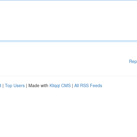
Rep
d
|
Top Users
| Made with
Kliqqi CMS
|
All RSS Feeds