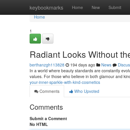
Home
keybookmarks
Home
New
Submit
Home
1
Radiant Looks Without the
berthanzgh113828
194 days ago
News
Discus
In a world where beauty standards are constantly evolv
values. For those who believe in both glamour and kin
your-inner-sparkle-with-kind-cosmetics
Comments
Who Upvoted
Comments
Submit a Comment
No HTML