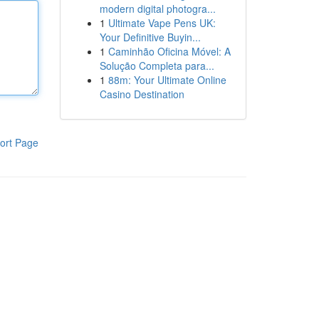
modern digital photogra...
1
Ultimate Vape Pens UK:
Your Definitive Buyin...
1
Caminhão Oficina Móvel: A
Solução Completa para...
1
88m: Your Ultimate Online
Casino Destination
ort Page