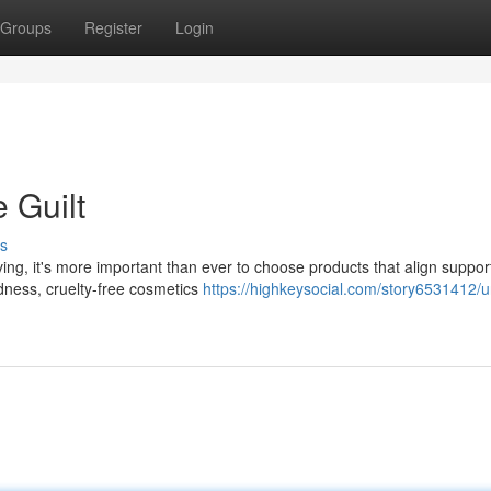
Groups
Register
Login
 Guilt
s
ing, it's more important than ever to choose products that align suppor
dness, cruelty-free cosmetics
https://highkeysocial.com/story6531412/u