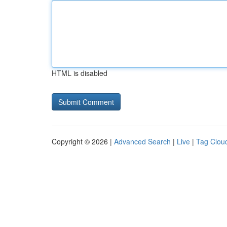
HTML is disabled
Copyright © 2026 |
Advanced Search
|
Live
|
Tag Clou