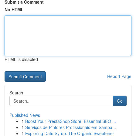
Submit a Comment
No HTML
HTML is disabled
Report Page
Search
Go
Published News
1
Boost Your PrestaShop Store: Essential SEO ...
1
Serviços de Pintores Profissionais em Sampa...
1
Exploring Date Syrup: The Organic Sweetener