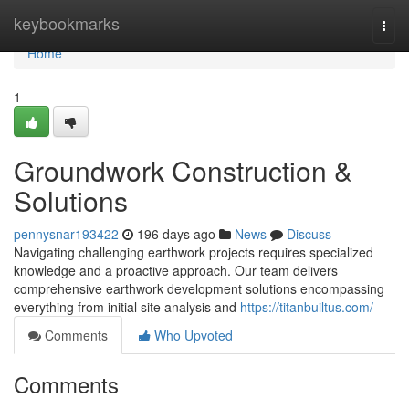
Home
keybookmarks
Togg
navi
Home
1
Groundwork Construction &
Solutions
pennysnar193422
196 days ago
News
Discuss
Navigating challenging earthwork projects requires specialized
knowledge and a proactive approach. Our team delivers
comprehensive earthwork development solutions encompassing
everything from initial site analysis and
https://titanbuiltus.com/
Comments
Who Upvoted
Comments