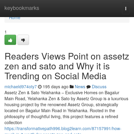
Home
keybookmarks
Togg
navi
Home
1
Readers Views Point on assetz
zen and sato and Why it is
Trending on Social Media
michaeld974oty7
195 days ago
News
Discuss
Assetz Zen & Sato Yelahanka – Exclusive Homes on Bagalur
Main Road, Yelahanka Zen & Sato by Assetz Group is a luxurious
housing project by the renowned Assetz Group, strategically
located on Bagalur Main Road in Yelahanka. Rooted in the
philosophy of thoughtful living, this project features a refined
collection
https://transformativepath996.blog2learn.com/87157991/how-