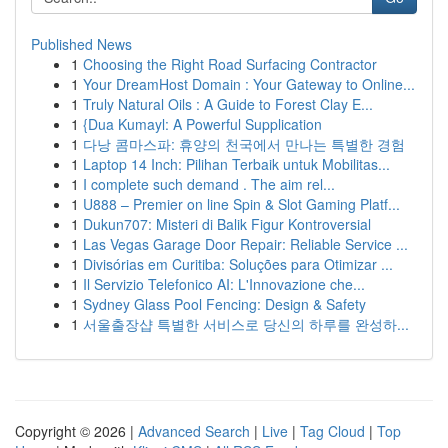
Published News
1
Choosing the Right Road Surfacing Contractor
1
Your DreamHost Domain : Your Gateway to Online...
1
Truly Natural Oils : A Guide to Forest Clay E...
1
{Dua Kumayl: A Powerful Supplication
1
다낭 콤마스파: 휴양의 천국에서 만나는 특별한 경험
1
Laptop 14 Inch: Pilihan Terbaik untuk Mobilitas...
1
I complete such demand . The aim rel...
1
U888 – Premier on line Spin & Slot Gaming Platf...
1
Dukun707: Misteri di Balik Figur Kontroversial
1
Las Vegas Garage Door Repair: Reliable Service ...
1
Divisórias em Curitiba: Soluções para Otimizar ...
1
Il Servizio Telefonico AI: L'Innovazione che...
1
Sydney Glass Pool Fencing: Design & Safety
1
서울출장샵 특별한 서비스로 당신의 하루를 완성하...
Copyright © 2026 |
Advanced Search
|
Live
|
Tag Cloud
|
Top