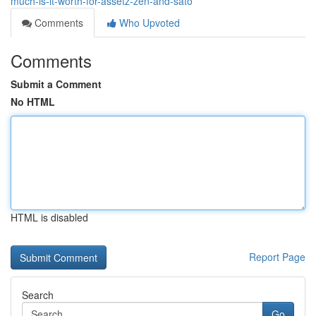
much-is-it-worth-for-assetz-zen-and-sato
Comments
Who Upvoted
Comments
Submit a Comment
No HTML
HTML is disabled
Report Page
Search
Go