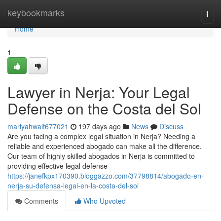
Home
keybookmarks
Togg
navi
Home
1
Lawyer in Nerja: Your Legal
Defense on the Costa del Sol
mariyahwalf677021
197 days ago
News
Discuss
Are you facing a complex legal situation in Nerja? Needing a
reliable and experienced abogado can make all the difference.
Our team of highly skilled abogados in Nerja is committed to
providing effective legal defense
https://janefkpx170390.bloggazzo.com/37798814/abogado-en-
nerja-su-defensa-legal-en-la-costa-del-sol
Comments
Who Upvoted