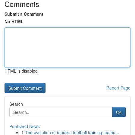
Comments
Submit a Comment
No HTML
HTML is disabled
Report Page
Search
Go
Published News
1
The evolution of modern football training metho...