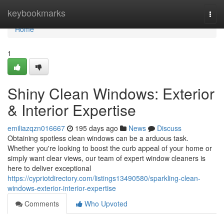
Home
keybookmarks
Togg
navi
Home
1
Shiny Clean Windows: Exterior
& Interior Expertise
emiliazqzn016667
195 days ago
News
Discuss
Obtaining spotless clean windows can be a arduous task.
Whether you're looking to boost the curb appeal of your home or
simply want clear views, our team of expert window cleaners is
here to deliver exceptional
https://cypriotdirectory.com/listings13490580/sparkling-clean-
windows-exterior-interior-expertise
Comments
Who Upvoted