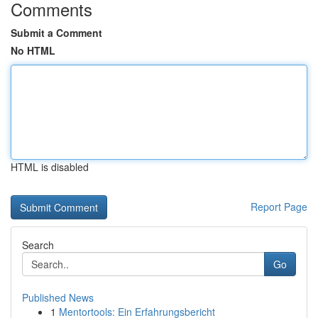
Comments
Submit a Comment
No HTML
HTML is disabled
Report Page
Search
Go
Published News
1
Mentortools: Ein Erfahrungsbericht