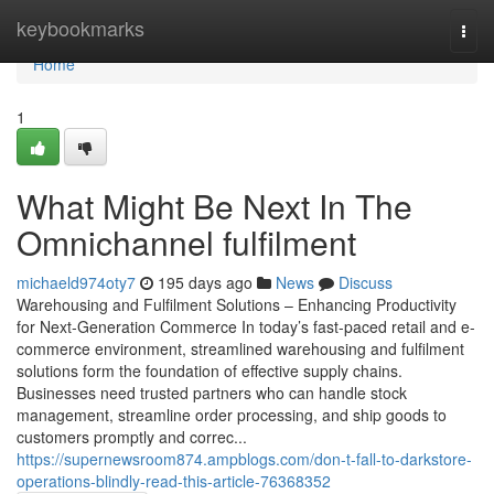
Home
keybookmarks
Togg
navi
Home
1
What Might Be Next In The
Omnichannel fulfilment
michaeld974oty7
195 days ago
News
Discuss
Warehousing and Fulfilment Solutions – Enhancing Productivity
for Next-Generation Commerce In today’s fast-paced retail and e-
commerce environment, streamlined warehousing and fulfilment
solutions form the foundation of effective supply chains.
Businesses need trusted partners who can handle stock
management, streamline order processing, and ship goods to
customers promptly and correc...
https://supernewsroom874.ampblogs.com/don-t-fall-to-darkstore-
operations-blindly-read-this-article-76368352