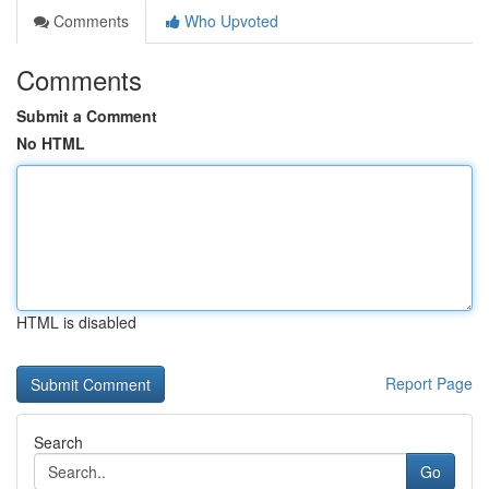
Comments
Who Upvoted
Comments
Submit a Comment
No HTML
HTML is disabled
Report Page
Search
Go