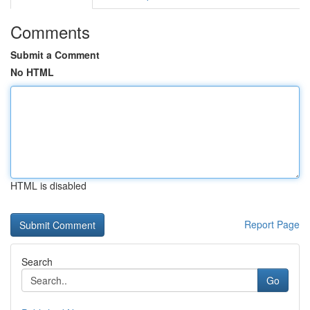
Comments
Submit a Comment
No HTML
HTML is disabled
Report Page
Search
Go