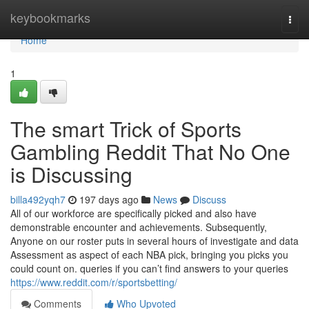
Home
keybookmarks
Togg
navi
Home
1
The smart Trick of Sports
Gambling Reddit That No One
is Discussing
billa492yqh7
197 days ago
News
Discuss
All of our workforce are specifically picked and also have
demonstrable encounter and achievements. Subsequently,
Anyone on our roster puts in several hours of investigate and data
Assessment as aspect of each NBA pick, bringing you picks you
could count on. queries if you can’t find answers to your queries
https://www.reddit.com/r/sportsbetting/
Comments
Who Upvoted