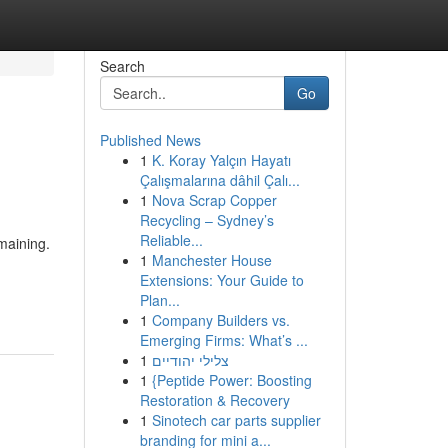
Search
Go
Published News
1
K. Koray Yalçın Hayatı
Çalışmalarına dâhil Çalı...
1
Nova Scrap Copper
Recycling – Sydney’s
Reliable...
emaining.
1
Manchester House
Extensions: Your Guide to
Plan...
1
Company Builders vs.
Emerging Firms: What’s ...
1
צלילי יהודיים
1
{Peptide Power: Boosting
Restoration & Recovery
1
Sinotech car parts supplier
branding for mini a...