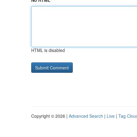
No HTML
HTML is disabled
Copyright © 2026 |
Advanced Search
|
Live
|
Tag Clou