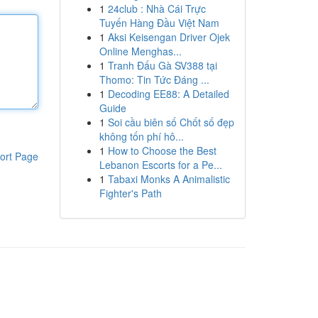
1
24club : Nhà Cái Trực
Tuyến Hàng Đầu Việt Nam
1
Aksi Keisengan Driver Ojek
Online Menghas...
1
Tranh Đấu Gà SV388 tại
Thomo: Tin Tức Đáng ...
1
Decoding EE88: A Detailed
Guide
1
Soi cầu biên số Chốt số đẹp
không tốn phí hô...
1
How to Choose the Best
ort Page
Lebanon Escorts for a Pe...
1
Tabaxi Monks A Animalistic
Fighter's Path