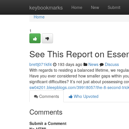
Home
keybookmarks
Home
New
Submit
Home
1
See This Report on Essen
brettj071kif4
193 days ago
News
Discuss
With regards to residing a balanced lifetime, we regular
Have you ever considered how smaller gaps within your 
significant difficulties? It’s not just about possessing
sw04201.bleepblogs.com/39918057/the-8-second-trick-f
Comments
Who Upvoted
Comments
Submit a Comment