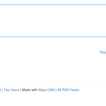
Rep
d
|
Top Users
| Made with
Kliqqi CMS
|
All RSS Feeds