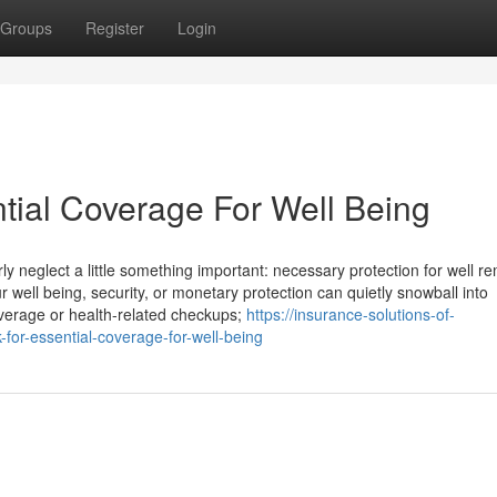
Groups
Register
Login
tial Coverage For Well Being
ly neglect a little something important: necessary protection for well r
well being, security, or monetary protection can quietly snowball into
 coverage or health-related checkups;
https://insurance-solutions-of-
or-essential-coverage-for-well-being