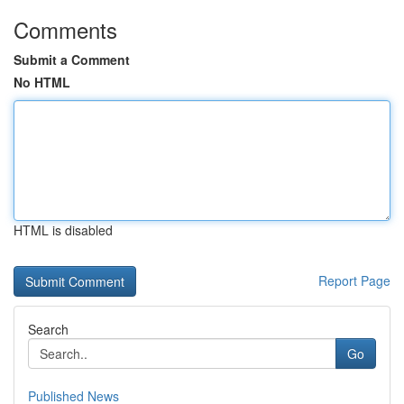
Comments
Submit a Comment
No HTML
HTML is disabled
Report Page
Search
Go
Published News