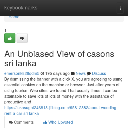
Home
keybookmarks
Togg
navi
Home
1
An Unbiased View of casons
sri lanka
emersonk828qdm5
195 days ago
News
Discuss
By dismissing the banner with a click X, you are agreeing to using
essential cookies on the machine or browser. Just after years of
using tourism Web sites, we found That usually times It can be
attainable to save lots of lots of money with the assistance of
productive and
https://lukasugnt246813.jiliblog.com/95812382/about-wedding-
rent-a-car-sri-lanka
Comments
Who Upvoted