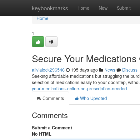
Home
keybookmarks
Home
New
Submit
Home
1
Secure Your Medications 
alivialock296546
195 days ago
News
Discuss
Seeking affordable medications but struggling the burde
selection of medications easily to your doorstep, witho
your-medications-online-no-prescription-needed
Comments
Who Upvoted
Comments
Submit a Comment
No HTML