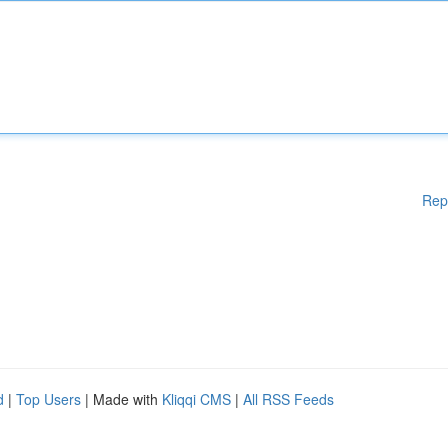
Rep
d
|
Top Users
| Made with
Kliqqi CMS
|
All RSS Feeds