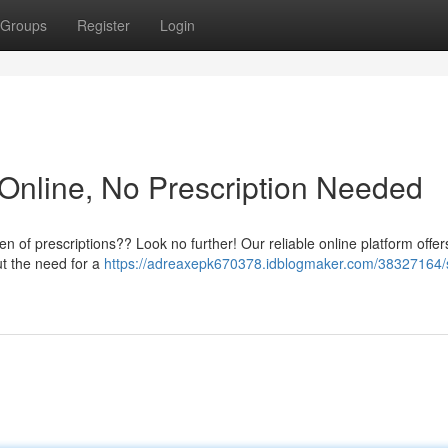
Groups
Register
Login
Online, No Prescription Needed
n of prescriptions?? Look no further! Our reliable online platform offer
ut the need for a
https://adreaxepk670378.idblogmaker.com/38327164/