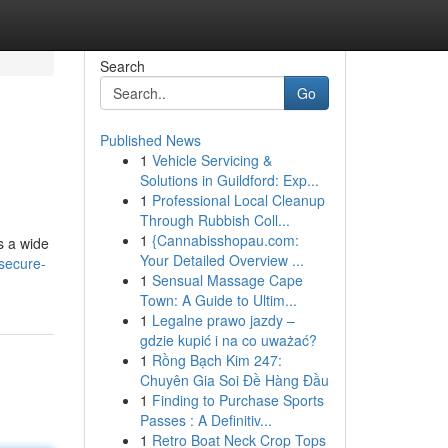
Search
Go
Published News
1
Vehicle Servicing &
Solutions in Guildford: Exp...
1
Professional Local Cleanup
Through Rubbish Coll...
1
{Cannabisshopau.com:
s a wide
Your Detailed Overview ...
secure-
1
Sensual Massage Cape
Town: A Guide to Ultim...
1
Legalne prawo jazdy –
gdzie kupić i na co uważać?
1
Rồng Bạch Kim 247:
Chuyên Gia Soi Đề Hàng Đầu
1
Finding to Purchase Sports
Passes : A Definitiv...
1
Retro Boat Neck Crop Tops