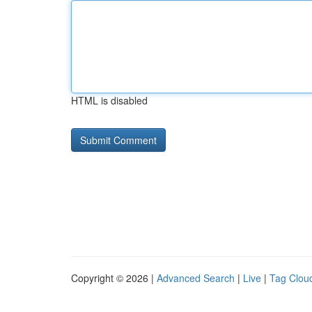
HTML is disabled
Copyright © 2026 |
Advanced Search
|
Live
|
Tag Clou