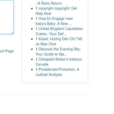
: A Retro Return
1
copyright copyright: Get
Help Now
1
How for Engage near
baby's Baby: A New ...
1
United Kingdom Liquidation
Crates : Your Def...
1
Kubet: Hướng Dẫn Chi Tiết
và Mẹo Chơi
1
Discover the Evening Sky:
ort Page
Your Guide to Sta...
1
Cheapest Stoker's tobacco
Canada
1
Presidential Protection: A
Judicial Analysis