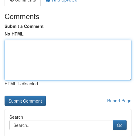
Comments
Submit a Comment
No HTML
HTML is disabled
Report Page
Search
Go