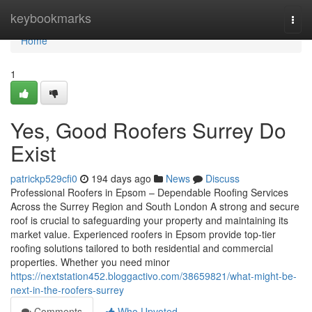
Home
keybookmarks
Togg
navi
Home
1
Yes, Good Roofers Surrey Do
Exist
patrickp529cfi0
194 days ago
News
Discuss
Professional Roofers in Epsom – Dependable Roofing Services
Across the Surrey Region and South London A strong and secure
roof is crucial to safeguarding your property and maintaining its
market value. Experienced roofers in Epsom provide top-tier
roofing solutions tailored to both residential and commercial
properties. Whether you need minor
https://nextstation452.bloggactivo.com/38659821/what-might-be-
next-in-the-roofers-surrey
Comments
Who Upvoted