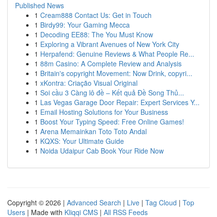
Published News
1
Cream888 Contact Us: Get in Touch
1
Birdy99: Your Gaming Mecca
1
Decoding EE88: The You Must Know
1
Exploring a Vibrant Avenues of New York City
1
Herpafend: Genuine Reviews & What People Re...
1
88m Casino: A Complete Review and Analysis
1
Britain's copyright Movement: Now Drink, copyri...
1
xKontra: Criação Visual Original
1
Soi cầu 3 Càng lô đề – Kết quả Đề Song Thủ...
1
Las Vegas Garage Door Repair: Expert Services Y...
1
Email Hosting Solutions for Your Business
1
Boost Your Typing Speed: Free Online Games!
1
Arena Memainkan Toto Toto Andal
1
KQXS: Your Ultimate Guide
1
Noida Udaipur Cab Book Your Ride Now
Copyright © 2026 |
Advanced Search
|
Live
|
Tag Cloud
|
Top
Users
| Made with
Kliqqi CMS
|
All RSS Feeds