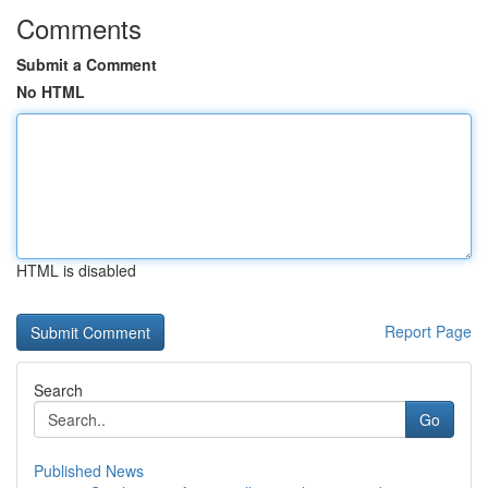
Comments
Submit a Comment
No HTML
HTML is disabled
Report Page
Search
Go
Published News