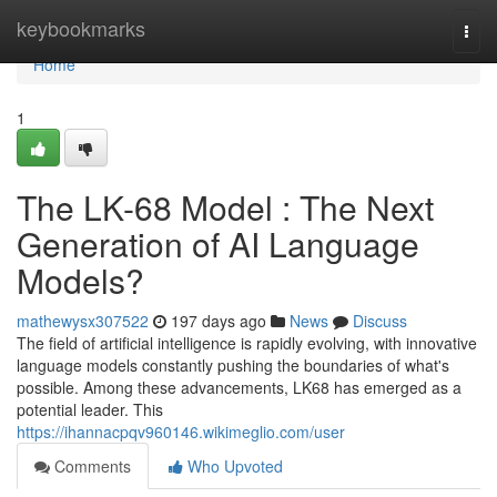
Home
keybookmarks
Togg
navi
Home
1
The LK-68 Model : The Next
Generation of AI Language
Models?
mathewysx307522
197 days ago
News
Discuss
The field of artificial intelligence is rapidly evolving, with innovative
language models constantly pushing the boundaries of what's
possible. Among these advancements, LK68 has emerged as a
potential leader. This
https://ihannacpqv960146.wikimeglio.com/user
Comments
Who Upvoted