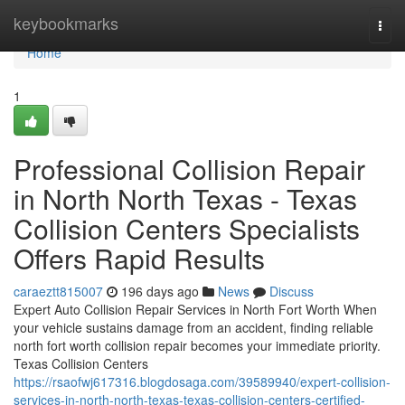
Home
keybookmarks
Togg
navi
Home
1
Professional Collision Repair
in North North Texas - Texas
Collision Centers Specialists
Offers Rapid Results
caraeztt815007
196 days ago
News
Discuss
Expert Auto Collision Repair Services in North Fort Worth When
your vehicle sustains damage from an accident, finding reliable
north fort worth collision repair becomes your immediate priority.
Texas Collision Centers
https://rsaofwj617316.blogdosaga.com/39589940/expert-collision-
services-in-north-north-texas-texas-collision-centers-certified-