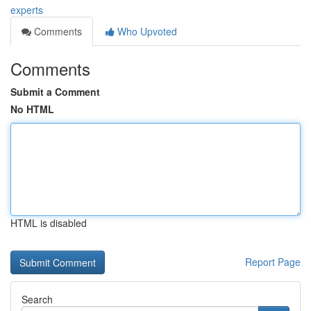
experts
Comments
Who Upvoted
Comments
Submit a Comment
No HTML
HTML is disabled
Report Page
Search