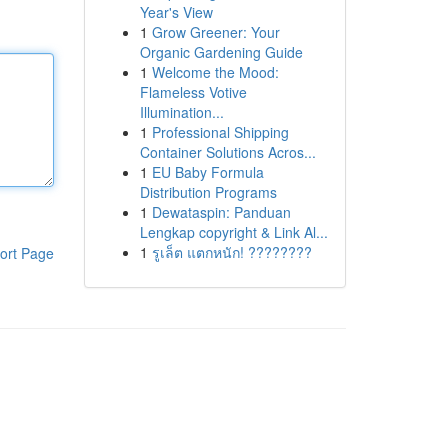
Year's View
1
Grow Greener: Your
Organic Gardening Guide
1
Welcome the Mood:
Flameless Votive
Illumination...
1
Professional Shipping
Container Solutions Acros...
1
EU Baby Formula
Distribution Programs
1
Dewataspin: Panduan
Lengkap copyright & Link Al...
1
รูเล็ต แตกหนัก! ????????
ort Page