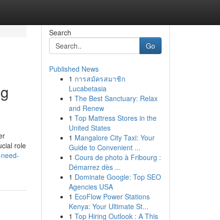
Search
Go
Published News
1
การสมัครสมาชิก
ng
Lucabetasia
1
The Best Sanctuary: Relax
and Renew
1
Top Mattress Stores in the
United States
er
1
Mangalore City Taxi: Your
cial role
Guide to Convenient ...
-need-
1
Cours de photo à Fribourg :
Démarrez dès ...
1
Dominate Google: Top SEO
Agencies USA
1
EcoFlow Power Stations
Kenya: Your Ultimate St...
1
Top Hiring Outlook : A This