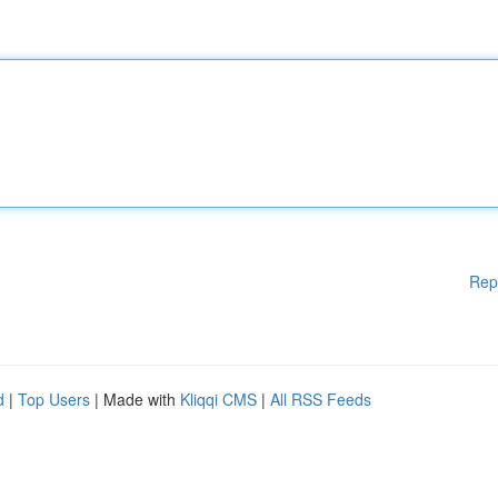
Rep
d
|
Top Users
| Made with
Kliqqi CMS
|
All RSS Feeds