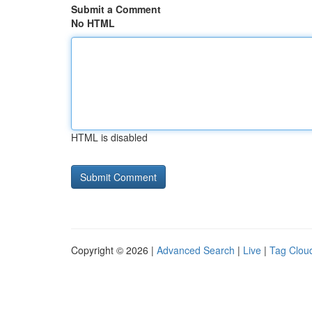
Submit a Comment
No HTML
HTML is disabled
Copyright © 2026 |
Advanced Search
|
Live
|
Tag Clou