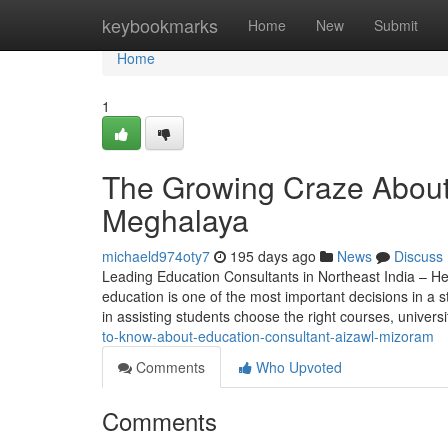
Home
keybookmarks
Home
New
Submit
Home
1
The Growing Craze About 
Meghalaya
michaeld974oty7
195 days ago
News
Discuss
Leading Education Consultants in Northeast India – He
education is one of the most important decisions in a st
in assisting students choose the right courses, univers
to-know-about-education-consultant-aizawl-mizoram
Comments
Who Upvoted
Comments