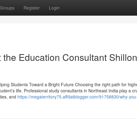
Groups
Register
Login
the Education Consultant Shillo
lping Students Toward a Bright Future Choosing the right path for high
udent’s life. Professional study consultants in Northeast India play a cru
ities, and
https://megaterritory75.affiliatblogger.com/91758830/why-you