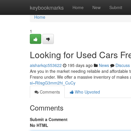
Home
keybookmarks
Home
New
Submit
Home
1
Looking for Used Cars Fr
aisharkqc553622
195 days ago
News
Discuss
Are you in the market needing reliable and affordable t
Fresno under. We offer a massive inventory of makes
si=R0sgG3mm2hi_CuCy
Comments
Who Upvoted
Comments
Submit a Comment
No HTML