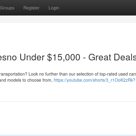
Groups
Register
Login
esno Under $15,000 - Great Deals
ransportation? Look no further than our selection of top-rated used car
 and models to choose from,
https://youtube.com/shorts/3_r1OoK2zRk?