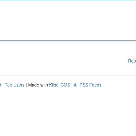
Rep
d
|
Top Users
| Made with
Kliqqi CMS
|
All RSS Feeds