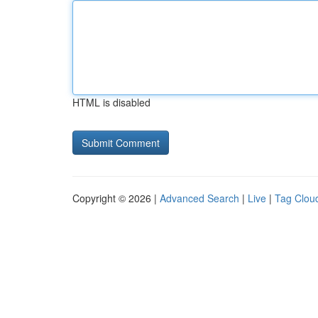
HTML is disabled
Copyright © 2026 |
Advanced Search
|
Live
|
Tag Clou