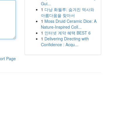
Gui...
1
다낭 화월루: 숨겨진 역사와
아름다움을 찾아서
1
Moss Druid Ceramic Dice: A
Nature-Inspired Coll...
1
인터넷 계약 혜택 BEST 6
1
Delivering Directing with
Confidence : Acqu...
ort Page