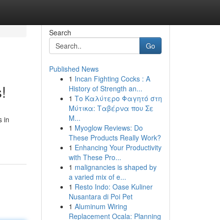
Search
Go
Published News
1
Incan Fighting Cocks : A
!
History of Strength an...
1
Το Καλύτερο Φαγητό στη
Μύτικα: Ταβέρνα που Σε
Μ...
s in
1
Myoglow Reviews: Do
These Products Really Work?
1
Enhancing Your Productivity
with These Pro...
1
malignancies is shaped by
a varied mix of e...
1
Resto Indo: Oase Kuliner
Nusantara di Poi Pet
1
Aluminum Wiring
Replacement Ocala: Planning