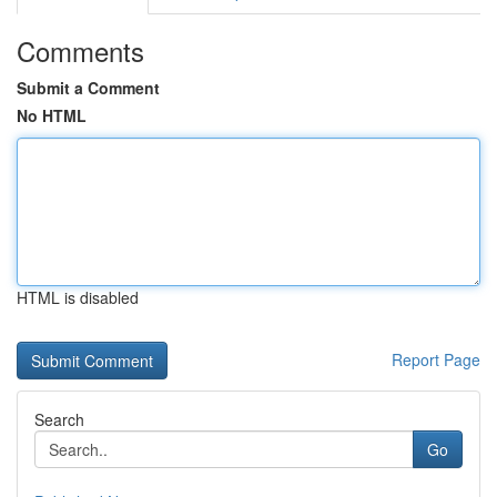
Comments
Submit a Comment
No HTML
HTML is disabled
Report Page
Search
Go