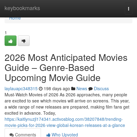
Home
keybookmarks
Togg
navi
Home
1
2026 Most Anticipated Movies
Guide – Genre-Based
Upcoming Movie Guide
laylauapc348315
198 days ago
News
Discuss
Must-Watch Movies of 2026 As 2026 approaches, many people
are excited to see which movies will arrive on screens. This year,
a wide range of new releases are prepared, making film fans get
excited in advance. Today,
https://kaitlynuzjl174341.activosblog.com/38207848/trending-
movie-picks-for-2026-view-global-korean-releases-at-a-glance
Comments
Who Upvoted