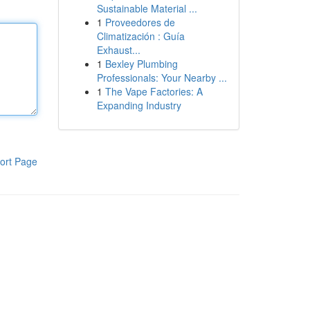
Sustainable Material ...
1
Proveedores de
Climatización : Guía
Exhaust...
1
Bexley Plumbing
Professionals: Your Nearby ...
1
The Vape Factories: A
Expanding Industry
ort Page