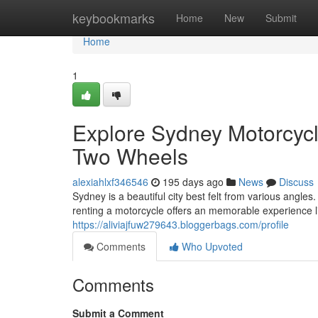
Home
keybookmarks
Home
New
Submit
Home
1
Explore Sydney Motorcycl
Two Wheels
alexiahlxf346546
195 days ago
News
Discuss
Sydney is a beautiful city best felt from various angle
renting a motorcycle offers an memorable experience 
https://aliviajfuw279643.bloggerbags.com/profile
Comments
Who Upvoted
Comments
Submit a Comment