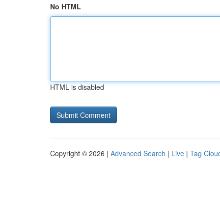
No HTML
HTML is disabled
Copyright © 2026 |
Advanced Search
|
Live
|
Tag Clou