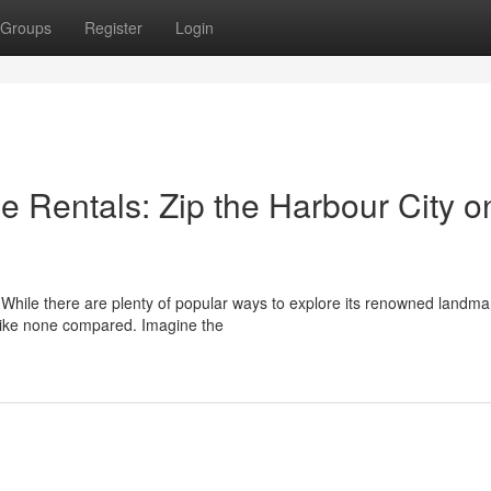
Groups
Register
Login
e Rentals: Zip the Harbour City o
s. While there are plenty of popular ways to explore its renowned landma
like none compared. Imagine the