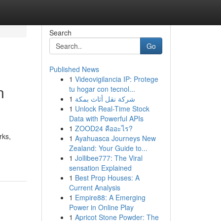
Search
Go
Published News
1
Videovigilancia IP: Protege
n
tu hogar con tecnol...
1
شركة نقل أثاث بمكة
1
Unlock Real-Time Stock
Data with Powerful APIs
1
ZOOD24 คืออะไร?
rks,
1
Ayahuasca Journeys New
Zealand: Your Guide to...
1
Jollibee777: The Viral
sensation Explained
1
Best Prop Houses: A
Current Analysis
1
Empire88: A Emerging
Power in Online Play
1
Apricot Stone Powder: The