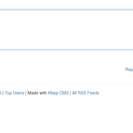
Rep
d
|
Top Users
| Made with
Kliqqi CMS
|
All RSS Feeds