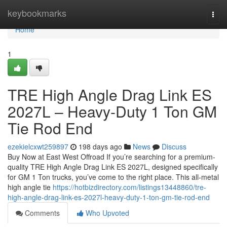
Home
keybookmarks
Togg
navi
Home
1
TRE High Angle Drag Link ES
2027L – Heavy-Duty 1 Ton GM
Tie Rod End
ezekielcxwt259897
198 days ago
News
Discuss
Buy Now at East West Offroad If you’re searching for a premium-
quality TRE High Angle Drag Link ES 2027L, designed specifically
for GM 1 Ton trucks, you’ve come to the right place. This all-metal
high angle tie
https://hotbizdirectory.com/listings13448860/tre-
high-angle-drag-link-es-2027l-heavy-duty-1-ton-gm-tie-rod-end
Comments
Who Upvoted