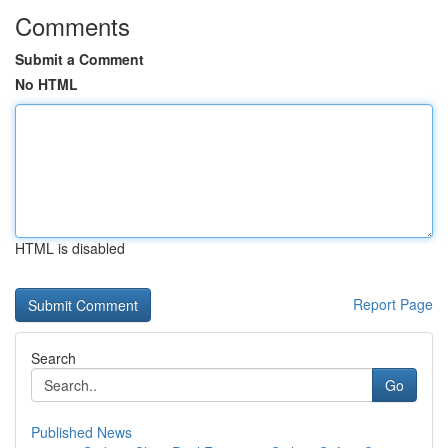
Comments
Submit a Comment
No HTML
HTML is disabled
Report Page
Search
Go
Published News