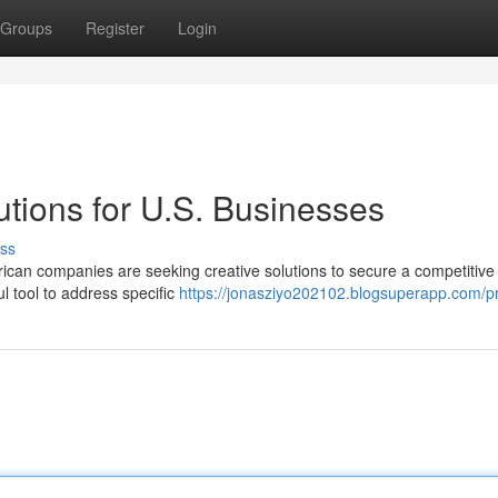
Groups
Register
Login
tions for U.S. Businesses
ss
ican companies are seeking creative solutions to secure a competitive 
l tool to address specific
https://jonasziyo202102.blogsuperapp.com/pr