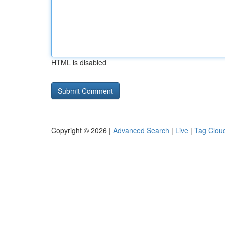
HTML is disabled
Copyright © 2026 |
Advanced Search
|
Live
|
Tag Clou