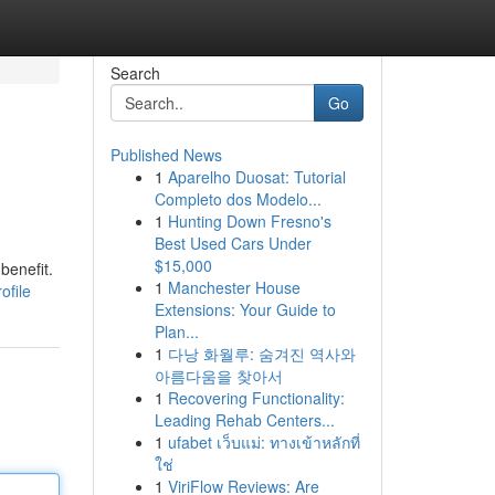
Search
Go
Published News
1
Aparelho Duosat: Tutorial
Completo dos Modelo...
1
Hunting Down Fresno's
Best Used Cars Under
$15,000
benefit.
1
Manchester House
ofile
Extensions: Your Guide to
Plan...
1
다낭 화월루: 숨겨진 역사와
아름다움을 찾아서
1
Recovering Functionality:
Leading Rehab Centers...
1
ufabet เว็บแม่: ทางเข้าหลักที่
ใช่
1
ViriFlow Reviews: Are