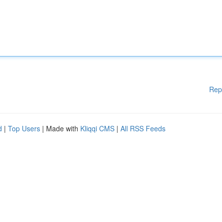
Rep
d
|
Top Users
| Made with
Kliqqi CMS
|
All RSS Feeds