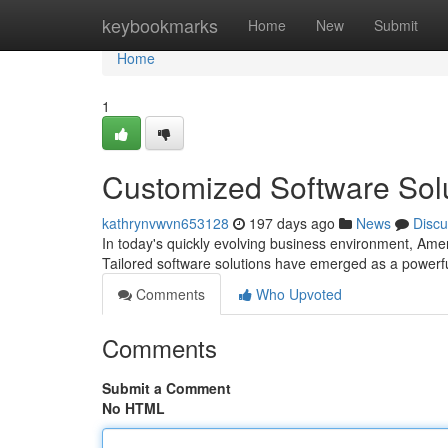
Home
keybookmarks
Home
New
Submit
Home
1
Customized Software Solu
kathrynvwvn653128
197 days ago
News
Discu
In today's quickly evolving business environment, Amer
Tailored software solutions have emerged as a powerfu
Comments
Who Upvoted
Comments
Submit a Comment
No HTML