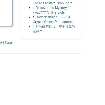
These Prostate Drop Ingre...
1
Discover the Mystery of
xway777 Online Slots
1
Understanding EE88: A
Cryptic Online Phenomenon
1
谷歌邮箱购买：安全可靠的
选择？
ort Page