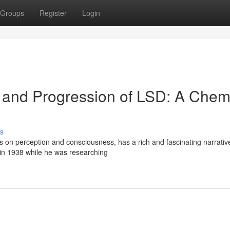
Groups
Register
Login
n and Progression of LSD: A Chem
s
s on perception and consciousness, has a rich and fascinating narrative
 in 1938 while he was researching