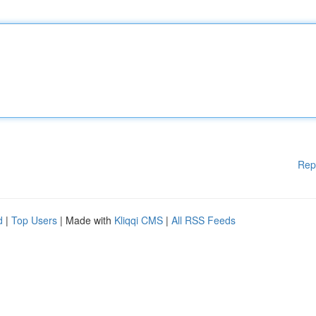
Rep
d
|
Top Users
| Made with
Kliqqi CMS
|
All RSS Feeds