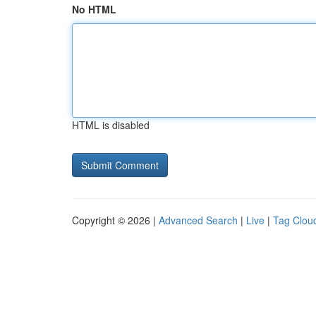
No HTML
HTML is disabled
Copyright © 2026 |
Advanced Search
|
Live
|
Tag Clou