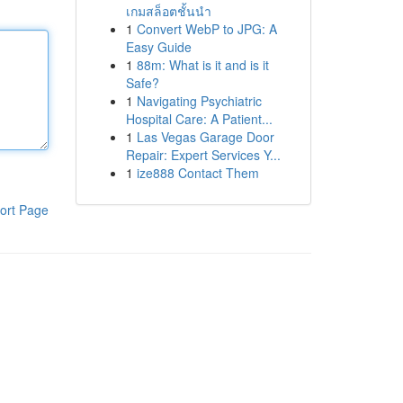
เกมสล็อตชั้นนำ
1
Convert WebP to JPG: A
Easy Guide
1
88m: What is it and is it
Safe?
1
Navigating Psychiatric
Hospital Care: A Patient...
1
Las Vegas Garage Door
Repair: Expert Services Y...
1
ize888 Contact Them
ort Page