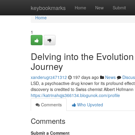
Home
keybookmarks
Home
New
Submit
Home
1
Delving into the Evolutio
Journey
xanderugrz471312
197 days ago
News
Discus
LSD, a psychoactive drug known for its profound effect
discovery is credited to Swiss chemist Albert Hofmann
https://katrinahqjs366134.blogunok.com/profile
Comments
Who Upvoted
Comments
Submit a Comment