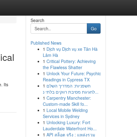
Search
Go
Published News
1
Dịch vụ Dịch vụ xe Tân Hà
ical
Lâm Hà
1
Critical Pottery: Achieving
the Flawless Shatter
1
Unlock Your Future: Psychic
Readings in Cypress TX
. Its
1
חשפניות: המדריך השלם
לחגיגת מסיבת רווקים בלתי נ...
1
Carpentry Manchester:
Custom-made Skill fo...
1
Local Mobile Welding
Services in Sydney
1
Unlocking Luxury: Fort
Lauderdale Waterfront Ho...
1
API สล็อต จริง : แหล่งรวม