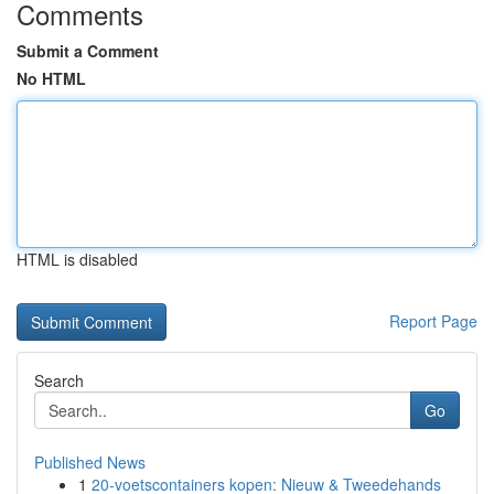
Comments
Submit a Comment
No HTML
HTML is disabled
Report Page
Search
Go
Published News
1
20-voetscontainers kopen: Nieuw & Tweedehands