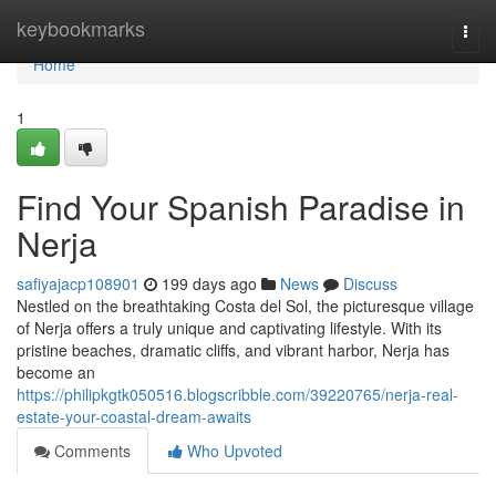
Home
keybookmarks
Togg
navi
Home
1
Find Your Spanish Paradise in
Nerja
safiyajacp108901
199 days ago
News
Discuss
Nestled on the breathtaking Costa del Sol, the picturesque village
of Nerja offers a truly unique and captivating lifestyle. With its
pristine beaches, dramatic cliffs, and vibrant harbor, Nerja has
become an
https://philipkgtk050516.blogscribble.com/39220765/nerja-real-
estate-your-coastal-dream-awaits
Comments
Who Upvoted