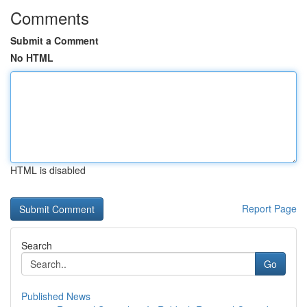
Comments
Submit a Comment
No HTML
HTML is disabled
Report Page
Search
Go
Published News