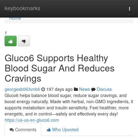
Home
keybookmarks
Togg
navi
Home
1
Gluco6 Supports Healthy
Blood Sugar And Reduces
Cravings
georgesb063vnb6
197 days ago
News
Discuss
Gluco6 helps balance blood sugar, reduce sugar cravings, and
boost energy naturally. Made with herbal, non-GMO ingredients, it
supports metabolism and insulin sensitivity. Feel healthier, more
energetic, and in control—safely and effectively every day!
https://us-us-en-gluco6.com
Comments
Who Upvoted