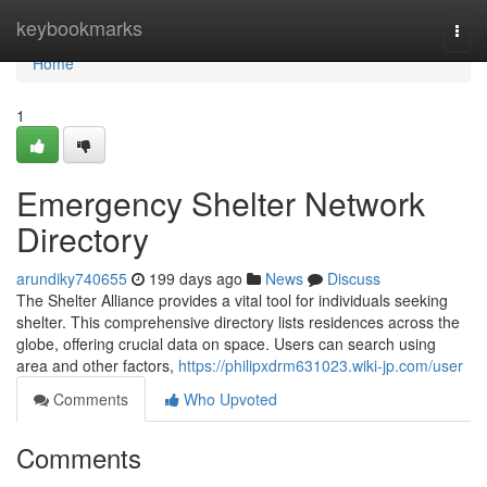
Home
keybookmarks
Togg
navi
Home
1
Emergency Shelter Network
Directory
arundiky740655
199 days ago
News
Discuss
The Shelter Alliance provides a vital tool for individuals seeking
shelter. This comprehensive directory lists residences across the
globe, offering crucial data on space. Users can search using
area and other factors,
https://philipxdrm631023.wiki-jp.com/user
Comments
Who Upvoted
Comments