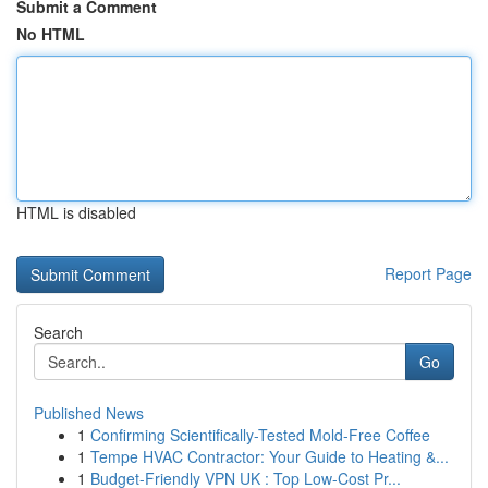
Submit a Comment
No HTML
HTML is disabled
Report Page
Search
Go
Published News
1
Confirming Scientifically-Tested Mold-Free Coffee
1
Tempe HVAC Contractor: Your Guide to Heating &...
1
Budget-Friendly VPN UK : Top Low-Cost Pr...