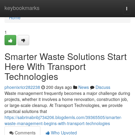
Home
keybookmarks
Togg
navi
Home
1
Smarter Waste Solutions Start
Here With Transport
Technologies
phoenixricr282238
200 days ago
News
Discuss
Waste management frequently becomes a major challenge during
projects, whether it involves a home renovation, construction job,
or large-scale cleanup. At Transport Technologies, we provide
practical solutions that
https://sabrinabnbj734206.blogdemls.com/39365505/smarter-
waste-management-begins-with-transport-technologies
Comments
Who Upvoted