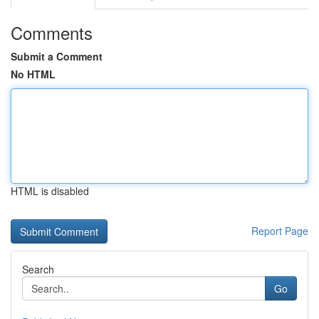
Comments
Submit a Comment
No HTML
HTML is disabled
Report Page
Search
Go