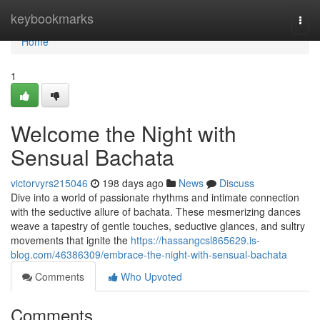
Home
keybookmarks
Togg
navi
Home
1
Welcome the Night with
Sensual Bachata
victorvyrs215046
198 days ago
News
Discuss
Dive into a world of passionate rhythms and intimate connection
with the seductive allure of bachata. These mesmerizing dances
weave a tapestry of gentle touches, seductive glances, and sultry
movements that ignite the
https://hassangcsl865629.is-
blog.com/46386309/embrace-the-night-with-sensual-bachata
Comments
Who Upvoted
Comments