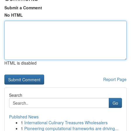
Submit a Comment
No HTML
HTML is disabled
Report Page
Search
Go
Published News
1
International Culinary Treasures Wholesalers
1
Pioneering computational frameworks are driving...