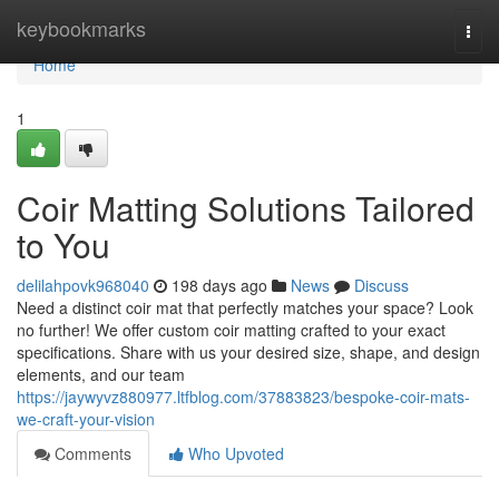
Home
keybookmarks
Togg
navi
Home
1
Coir Matting Solutions Tailored
to You
delilahpovk968040
198 days ago
News
Discuss
Need a distinct coir mat that perfectly matches your space? Look
no further! We offer custom coir matting crafted to your exact
specifications. Share with us your desired size, shape, and design
elements, and our team
https://jaywyvz880977.ltfblog.com/37883823/bespoke-coir-mats-
we-craft-your-vision
Comments
Who Upvoted