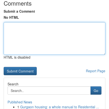
Comments
Submit a Comment
No HTML
HTML is disabled
Report Page
Search
Go
Published News
1
Gurgaon housing: a whole manual to Residential ...