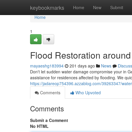
Home
keybookmarks
Home
New
Submit
Home
1
Flood Restoration around
mayaeshg183994
201 days ago
News
Discus
Don't let sudden water damage compromise your in Ge
assistance for residences affected by flooding. We qui
https://jadareop754396.azzablog.com/39263347/water-
Comments
Who Upvoted
Comments
Submit a Comment
No HTML