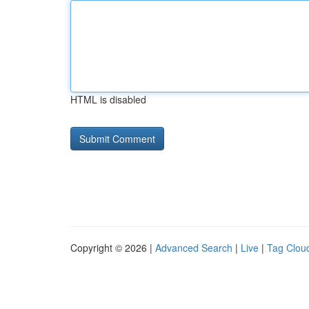
HTML is disabled
Copyright © 2026 |
Advanced Search
|
Live
|
Tag Clou