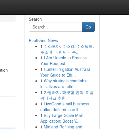
Search
Go
Published News
1
주소모아, 주소킹, 주소월드,
주소야: 대한민국 주...
1
I Am Unable to Process
Your Request
1
Hunter Irrigation Australia:
ation
Your Guide to Effi...
1
Why strategic charitable
initiatives are refini...
1
가평빠지, 짜릿함 만끽! 여름
워터파크 추천
1
LiveGood small business
option defined: can it ...
1
Buy Large-Scale Mail
Application: Boost Y...
1
Midland Refining and