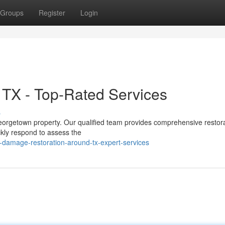
Groups
Register
Login
 TX - Top-Rated Services
s
orgetown property. Our qualified team provides comprehensive restor
ckly respond to assess the
damage-restoration-around-tx-expert-services