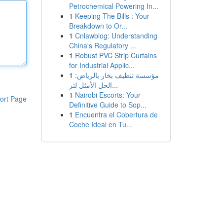
Petrochemical Powering In...
1
Keeping The Bills : Your
Breakdown to Or...
1
Cnlawblog: Understanding
China's Regulatory ...
1
Robust PVC Strip Curtains
for Industrial Applic...
1
مؤسسة تنظيف بخار بالرياض:
الحل الأمثل لتر...
1
Nairobi Escorts: Your
ort Page
Definitive Guide to Sop...
1
Encuentra el Cobertura de
Coche Ideal en Tu...