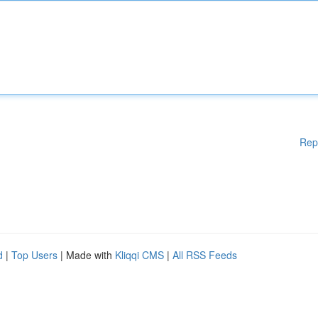
Rep
d
|
Top Users
| Made with
Kliqqi CMS
|
All RSS Feeds