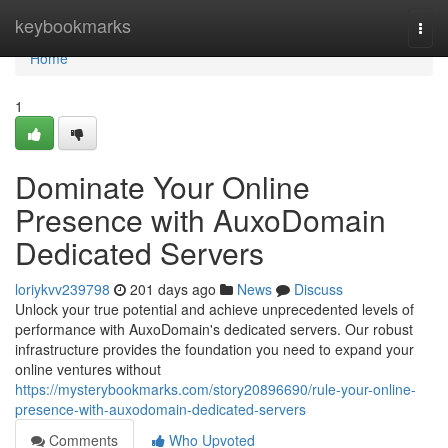
Home
keybookmarks
Togg
navi
Home
1
Dominate Your Online
Presence with AuxoDomain
Dedicated Servers
loriykvv239798
201 days ago
News
Discuss
Unlock your true potential and achieve unprecedented levels of
performance with AuxoDomain's dedicated servers. Our robust
infrastructure provides the foundation you need to expand your
online ventures without
https://mysterybookmarks.com/story20896690/rule-your-online-
presence-with-auxodomain-dedicated-servers
Comments
Who Upvoted