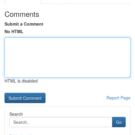
Comments
Submit a Comment
No HTML
HTML is disabled
Report Page
Search
Go