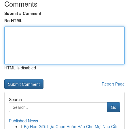
Comments
Submit a Comment
No HTML
HTML is disabled
Report Page
Search
Go
Published News
1
Bộ Hẹn Giờ: Lựa Chọn Hoàn Hảo Cho Mọi Nhu Cầu