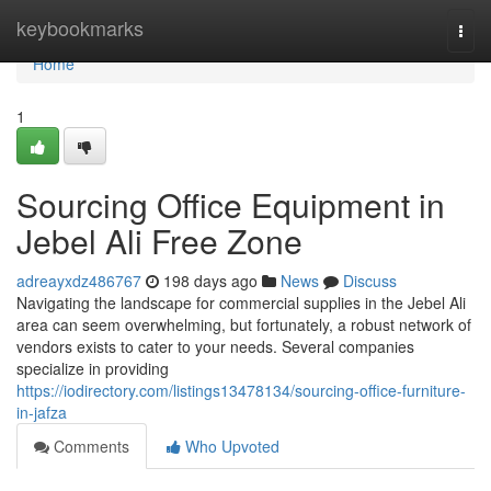
Home
keybookmarks
Togg
navi
Home
1
Sourcing Office Equipment in
Jebel Ali Free Zone
adreayxdz486767
198 days ago
News
Discuss
Navigating the landscape for commercial supplies in the Jebel Ali
area can seem overwhelming, but fortunately, a robust network of
vendors exists to cater to your needs. Several companies
specialize in providing
https://iodirectory.com/listings13478134/sourcing-office-furniture-
in-jafza
Comments
Who Upvoted