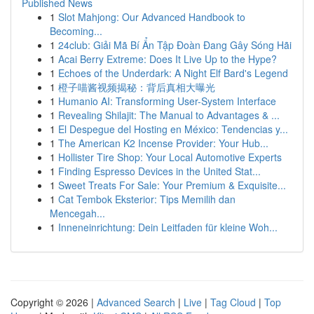
Published News
1
Slot Mahjong: Our Advanced Handbook to
Becoming...
1
24club: Giải Mã Bí Ẩn Tập Đoàn Đang Gây Sóng Hãi
1
Acai Berry Extreme: Does It Live Up to the Hype?
1
Echoes of the Underdark: A Night Elf Bard's Legend
1
橙子喵酱视频揭秘：背后真相大曝光
1
Humanio AI: Transforming User-System Interface
1
Revealing Shilajit: The Manual to Advantages & ...
1
El Despegue del Hosting en México: Tendencias y...
1
The American K2 Incense Provider: Your Hub...
1
Hollister Tire Shop: Your Local Automotive Experts
1
Finding Espresso Devices in the United Stat...
1
Sweet Treats For Sale: Your Premium & Exquisite...
1
Cat Tembok Eksterior: Tips Memilih dan
Mencegah...
1
Inneneinrichtung: Dein Leitfaden für kleine Woh...
Copyright © 2026 |
Advanced Search
|
Live
|
Tag Cloud
|
Top