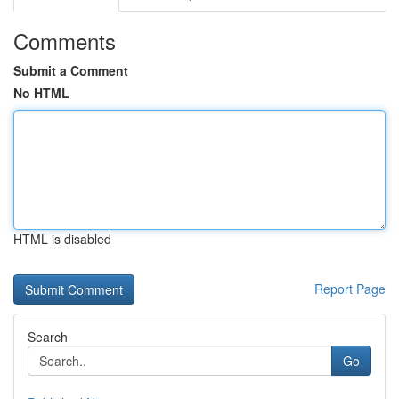
Comments
Submit a Comment
No HTML
HTML is disabled
Report Page
Search
Go