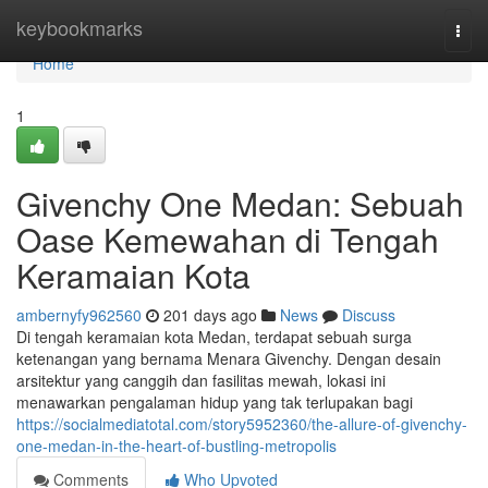
Home
keybookmarks
Togg
navi
Home
1
Givenchy One Medan: Sebuah
Oase Kemewahan di Tengah
Keramaian Kota
ambernyfy962560
201 days ago
News
Discuss
Di tengah keramaian kota Medan, terdapat sebuah surga
ketenangan yang bernama Menara Givenchy. Dengan desain
arsitektur yang canggih dan fasilitas mewah, lokasi ini
menawarkan pengalaman hidup yang tak terlupakan bagi
https://socialmediatotal.com/story5952360/the-allure-of-givenchy-
one-medan-in-the-heart-of-bustling-metropolis
Comments
Who Upvoted