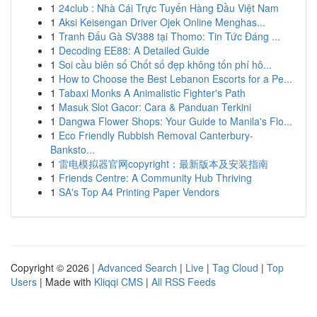
1
24club : Nhà Cái Trực Tuyến Hàng Đầu Việt Nam
1
Aksi Keisengan Driver Ojek Online Menghas...
1
Tranh Đấu Gà SV388 tại Thomo: Tin Tức Đáng ...
1
Decoding EE88: A Detailed Guide
1
Soi cầu biên số Chốt số đẹp không tốn phí hô...
1
How to Choose the Best Lebanon Escorts for a Pe...
1
Tabaxi Monks A Animalistic Fighter's Path
1
Masuk Slot Gacor: Cara & Panduan Terkini
1
Dangwa Flower Shops: Your Guide to Manila's Flo...
1
Eco Friendly Rubbish Removal Canterbury-
Banksto...
1
雷电模拟器官网copyright：最新版本及安装指南
1
Friends Centre: A Community Hub Thriving
1
SA's Top A4 Printing Paper Vendors
Copyright © 2026 |
Advanced Search
|
Live
|
Tag Cloud
|
Top
Users
| Made with
Kliqqi CMS
|
All RSS Feeds