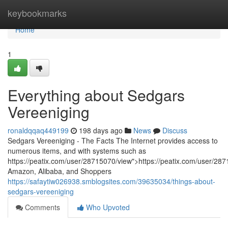
Home
keybookmarks
Home
1
Everything about Sedgars
Vereeniging
ronaldqqaq449199
198 days ago
News
Discuss
Sedgars Vereeniging - The Facts The Internet provides access to
numerous items, and with systems such as
https://peatix.com/user/28715070/view">https://peatix.com/user/28
Amazon, Alibaba, and Shoppers
https://safaytiw026938.smblogsites.com/39635034/things-about-
sedgars-vereeniging
Comments
Who Upvoted