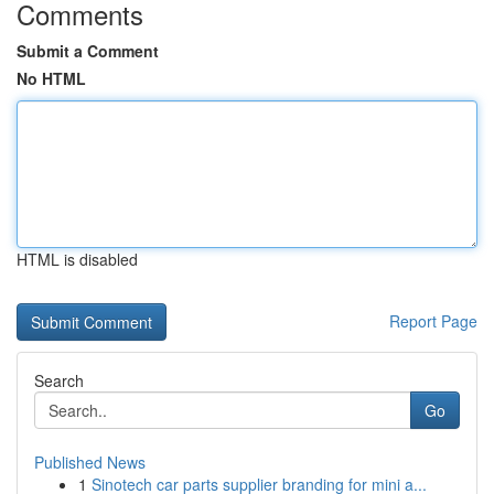
Comments
Submit a Comment
No HTML
HTML is disabled
Report Page
Search
Go
Published News
1
Sinotech car parts supplier branding for mini a...