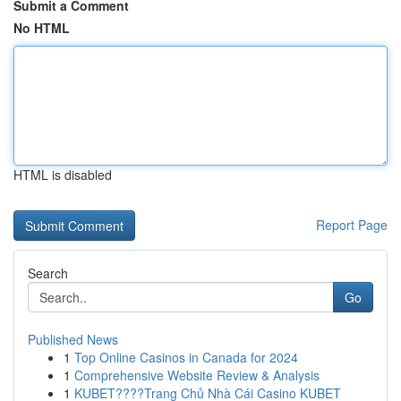
Submit a Comment
No HTML
HTML is disabled
Report Page
Search
Go
Published News
1
Top Online Casinos in Canada for 2024
1
Comprehensive Website Review & Analysis
1
KUBET????️Trang Chủ Nhà Cái Casino KUBET