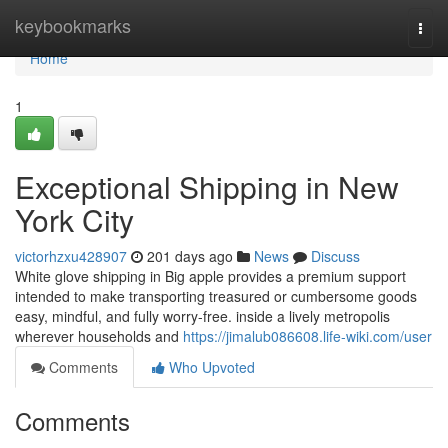
Home
keybookmarks
Togg
navi
Home
1
Exceptional Shipping in New
York City
victorhzxu428907
201 days ago
News
Discuss
White glove shipping in Big apple provides a premium support
intended to make transporting treasured or cumbersome goods
easy, mindful, and fully worry-free. inside a lively metropolis
wherever households and
https://jimalub086608.life-wiki.com/user
Comments
Who Upvoted
Comments