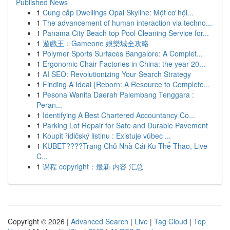
Published News
1
Cung cấp Dwellings Opal Skyline: Một cơ hội...
1
The advancement of human interaction via techno...
1
Panama City Beach top Pool Cleaning Service for...
1
遊戲王：Gameone 娛樂城全攻略
1
Polymer Sports Surfaces Bangalore: A Complet...
1
Ergonomic Chair Factories in China: the year 20...
1
AI SEO: Revolutionizing Your Search Strategy
1
Finding A Ideal {Reborn: A Resource to Complete...
1
Pesona Wanita Daerah Palembang Tenggara :
Peran...
1
Identifying A Best Chartered Accountancy Co...
1
Parking Lot Repair for Safe and Durable Pavement
1
Koupit řidičský listinu : Existuje vůbec ...
1
KUBET????️Trang Chủ Nhà Cái Ku Thể Thao, Live
C...
1
课程 copyright：最新 内容 汇总
Copyright © 2026 |
Advanced Search
|
Live
|
Tag Cloud
|
Top