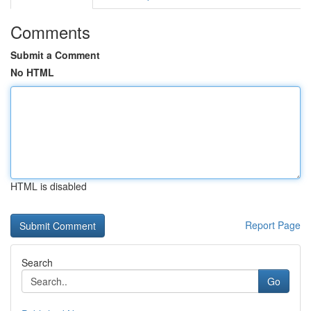
Comments
Submit a Comment
No HTML
HTML is disabled
Report Page
Search
Go