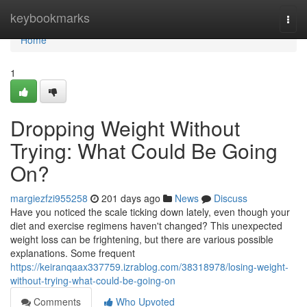
Home
keybookmarks
Togg
navi
Home
1
Dropping Weight Without
Trying: What Could Be Going
On?
margiezfzi955258
201 days ago
News
Discuss
Have you noticed the scale ticking down lately, even though your
diet and exercise regimens haven't changed? This unexpected
weight loss can be frightening, but there are various possible
explanations. Some frequent
https://keiranqaax337759.izrablog.com/38318978/losing-weight-
without-trying-what-could-be-going-on
Comments
Who Upvoted