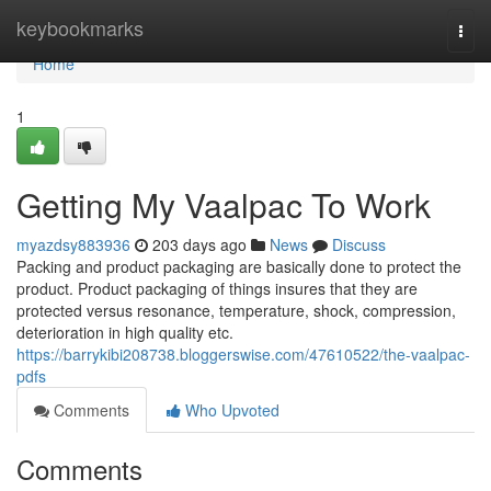
Home
keybookmarks
Togg
navi
Home
1
Getting My Vaalpac To Work
myazdsy883936
203 days ago
News
Discuss
Packing and product packaging are basically done to protect the
product. Product packaging of things insures that they are
protected versus resonance, temperature, shock, compression,
deterioration in high quality etc.
https://barrykibi208738.bloggerswise.com/47610522/the-vaalpac-
pdfs
Comments
Who Upvoted
Comments