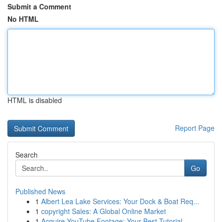
Submit a Comment
No HTML
HTML is disabled
Report Page
Search
Go
Published News
1
Albert Lea Lake Services: Your Dock & Boat Req...
1
copyright Sales: A Global Online Market
1
Acquire YouTube Footage: Your Best Tutorial