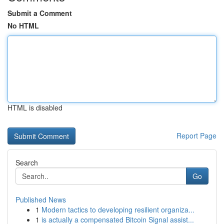
Submit a Comment
No HTML
HTML is disabled
Report Page
Search
Go
Published News
1
Modern tactics to developing resilient organiza...
1
is actually a compensated Bitcoin Signal assist...