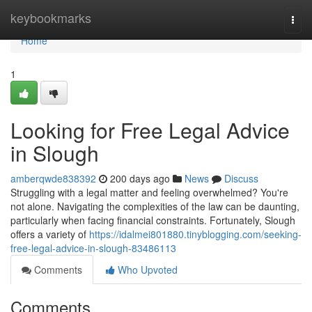
Home
keybookmarks
Togg
navi
Home
1
Looking for Free Legal Advice
in Slough
amberqwde838392
200 days ago
News
Discuss
Struggling with a legal matter and feeling overwhelmed? You're
not alone. Navigating the complexities of the law can be daunting,
particularly when facing financial constraints. Fortunately, Slough
offers a variety of
https://idalmei801880.tinyblogging.com/seeking-
free-legal-advice-in-slough-83486113
Comments
Who Upvoted
Comments